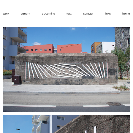
work
current
upcoming
text
contact
links
home